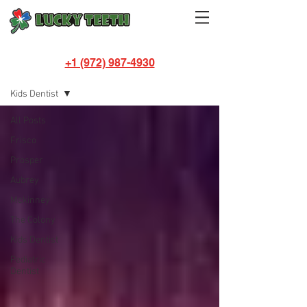
+1 (972) 987-4930
BLOG
Kids Dentist
All Posts
Frisco
Prosper
Aubrey
Mckinney
The Colony
Kids Dentist
Pediatric
Dentist