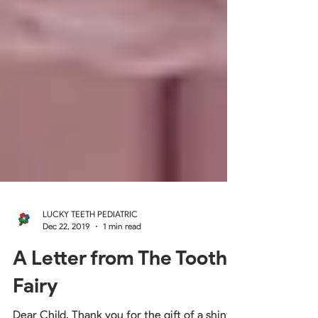
LUCKY TEETH PEDIATRIC
Dec 22, 2019
1 min read
A Letter from The Tooth