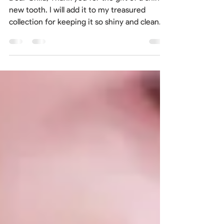
Fairy
Dear Child, Thank you for the gift of a shiny
new tooth. I will add it to my treasured
collection for keeping it so shiny and clean.
I...