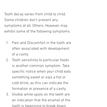
Tooth decay varies from child to child. 
Some children don't present any 
symptoms at all. Others, However, may 
exhibit some of the following symptoms.
Pain and Discomfort in the tooth are 
often associated with development 
of a cavity.
Tooth sensitivity to particular foods 
is another common symptom. Take 
specific notice when your child eats 
something sweet or sips a hot or 
cold drink, as this can indicate the 
formation or presence of a cavity.
Visible white spots on the teeth are 
an indication that the enamel of the 
tooth is beginning to break down.