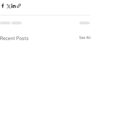
See All
Recent Posts