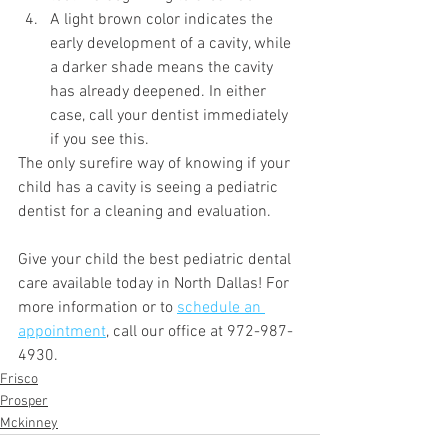
A light brown color indicates the 
early development of a cavity, while 
a darker shade means the cavity 
has already deepened. In either 
case, call your dentist immediately 
if you see this. 
The only surefire way of knowing if your 
child has a cavity is seeing a pediatric 
dentist for a cleaning and evaluation.
Give your child the best pediatric dental 
care available today in North Dallas! For 
more information or to 
schedule an 
appointment
, call our office at 972-987-
4930.
Frisco
Prosper
Mckinney