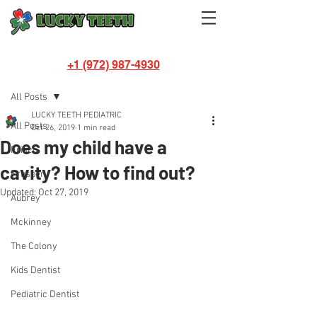
+1 (972) 987-4930
Post
All Posts
LUCKY TEETH PEDIATRIC
All Posts
Oct 26, 2019
1 min read
Does my child have a
Frisco
cavity? How to find out?
Prosper
Updated:
Oct 27, 2019
Aubrey
Mckinney
The Colony
Kids Dentist
Pediatric Dentist