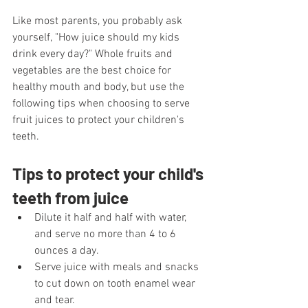
Like most parents, you probably ask 
yourself, "How juice should my kids 
drink every day?" Whole fruits and 
vegetables are the best choice for 
healthy mouth and body, but use the 
following tips when choosing to serve 
fruit juices to protect your children's 
teeth.
Tips to protect your child's 
teeth from juice
Dilute it half and half with water, 
and serve no more than 4 to 6 
ounces a day.
Serve juice with meals and snacks 
to cut down on tooth enamel wear 
and tear. 