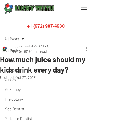
+1 (972) 987-4930
Post
All Posts
LUCKY TEETH PEDIATRIC
All Posts
Oct 26, 2019
1 min read
How much juice should my
Frisco
kids drink every day?
Prosper
Updated:
Oct 27, 2019
Aubrey
Mckinney
The Colony
Kids Dentist
Pediatric Dentist