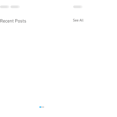
See All
Recent Posts