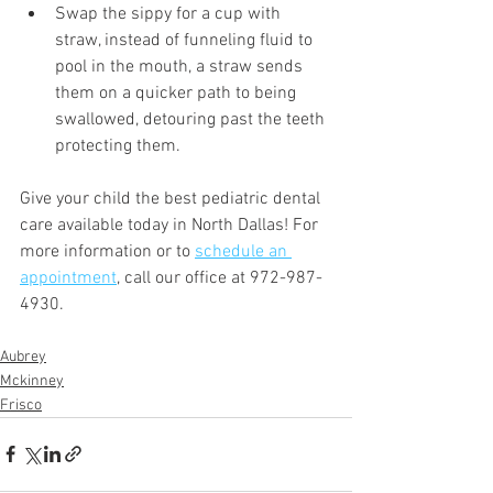
Swap the sippy for a cup with 
straw, instead of funneling fluid to 
pool in the mouth, a straw sends 
them on a quicker path to being 
swallowed, detouring past the teeth 
protecting them.
Give your child the best pediatric dental 
care available today in North Dallas! For 
more information or to 
schedule an 
appointment
, call our office at 972-987-
4930.
Aubrey
Mckinney
Frisco