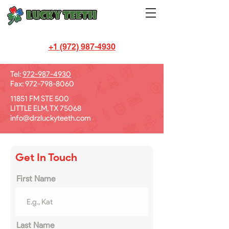
+1 (972) 987-4930
Let's Chat!
Tel:
972-987-4930
Fax:
972-798-8060
11851 FM STE 500
LITTLE ELM, TX 75068
info@drzluckyteeth.com
Get In Touch
First Name
Last Name