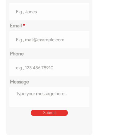
Email
Phone
Message
Submit