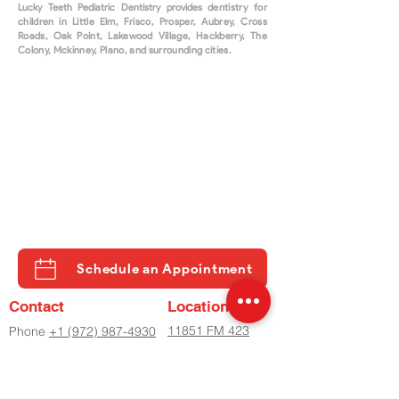
Lucky Teeth Pediatric Dentistry provides d
entistry for
children in Little Elm, Frisco, Prosper, Aubrey, Cross
Roads, Oak Point, Lakewood Village, Hackberry, The
Colony, Mckinney, Plano, and surrounding cities.
Schedule an Appointment
Contact
Location
11851 FM 423
Phone
+1 (972) 987-4930
STE 500
Phone
+2 (972) 798-8282
LITTLE ELM, TX
Fax
(972) 798-8060