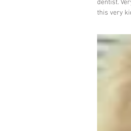
dentist. V
this very ki