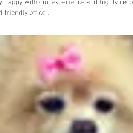
ery happy with our experience and highly r
d friendly office .