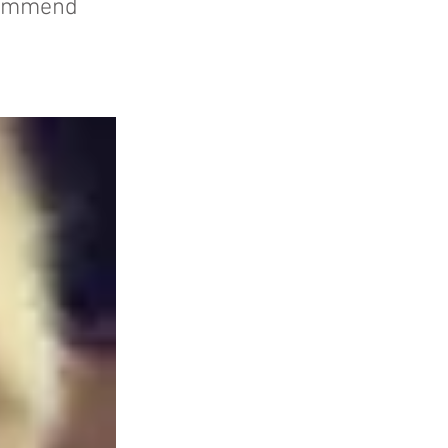
ecommend