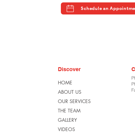
Schedule an Appointm
Discover
C
P
HOME
P
F
ABOUT US
OUR SERVICES
THE TEAM
GALLERY
VIDEOS