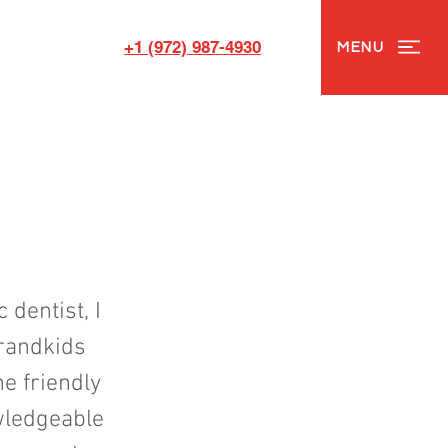
+1 (972) 987-4930
MENU
 dentist, I
grandkids
e friendly
owledgeable