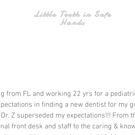
Little Teeth in Safe
Hands
g from FL and working 22 yrs for a pediatric
pectations in finding a new dentist for my 
 Dr. Z superseded my expectations!!! From th
nal front desk and staff to the caring & kn