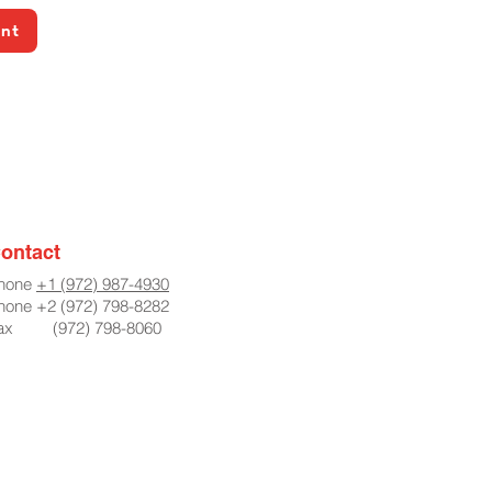
ent
ontact
hone
+1 (972) 987-4930
hone +2 (972) 798-8282
ax (972) 798-8060