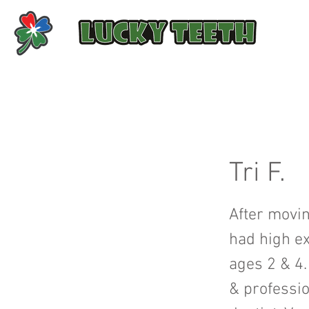
Tri F.
After movin
had high ex
ages 2 & 4.
& professio