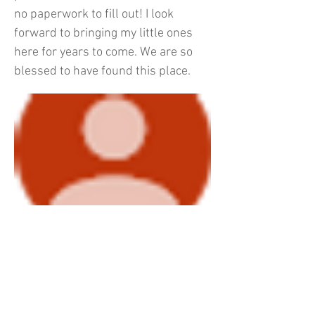
no paperwork to fill out! I look
forward to bringing my little ones
here for years to come. We are so
blessed to have found this place.