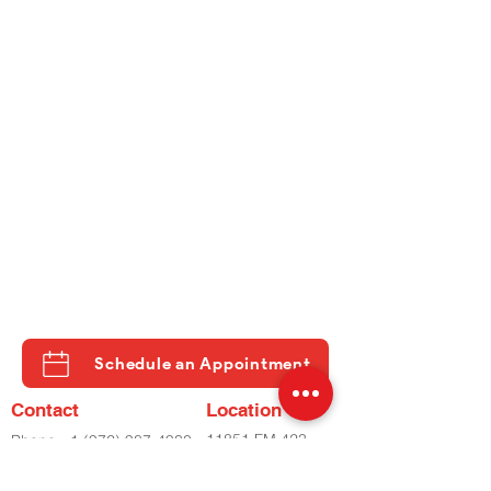
Schedule an Appointment
Contact
Location
11851 FM 423
Phone
+1 (972) 987-4930
STE 500
Phone
+2 (972) 798-8282
LITTLE ELM, TX
Fax
(972) 798-8060