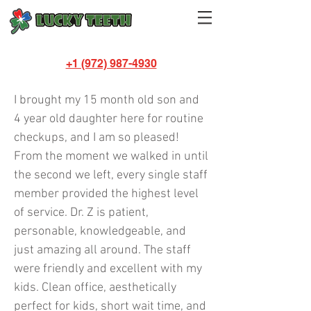
+1 (972) 987-4930
Sheena Mosley
I brought my 15 month old son and
4 year old daughter here for routine
checkups, and I am so pleased!
From the moment we walked in until
the second we left, every single staff
member provided the highest level
of service. Dr. Z is patient,
personable, knowledgeable, and
just amazing all around. The staff
were friendly and excellent with my
kids. Clean office, aesthetically
perfect for kids, short wait time, and