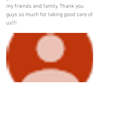
my friends and family. Thank you
guys so much for taking good care of
us!!!