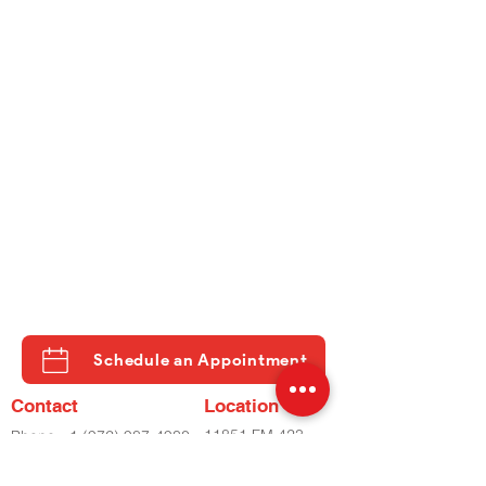
Schedule an Appointment
Contact
Location
11851 FM 423
Phone
+1 (972) 987-4930
STE 500
Phone
+2 (972) 798-8282
LITTLE ELM, TX
Fax
(972) 798-8060