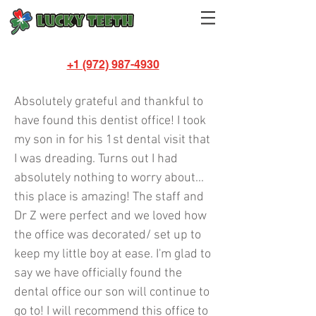
+1 (972) 987-4930
Melissa Shields
Absolutely grateful and thankful to
have found this dentist office! I took
my son in for his 1st dental visit that
I was dreading. Turns out I had
absolutely nothing to worry about...
this place is amazing! The staff and
Dr Z were perfect and we loved how
the office was decorated/ set up to
keep my little boy at ease. I'm glad to
say we have officially found the
dental office our son will continue to
go to! I will recommend this office to