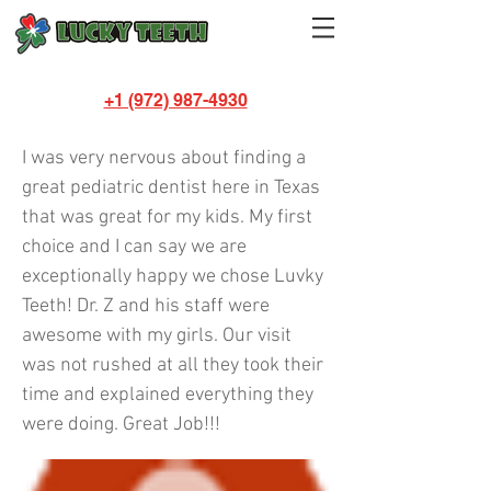
+1 (972) 987-4930
Karmeka Talton
I was very nervous about finding a
great pediatric dentist here in Texas
that was great for my kids. My first
choice and I can say we are
exceptionally happy we chose Luvky
Teeth! Dr. Z and his staff were
awesome with my girls. Our visit
was not rushed at all they took their
time and explained everything they
were doing. Great Job!!!