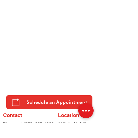
Schedule an Appointment
Contact
Location
11851 FM 423
Phone
+1 (972) 987-4930
STE 500
Phone
+2 (972) 798-8282
LITTLE ELM, TX
Fax
(972) 798-8060