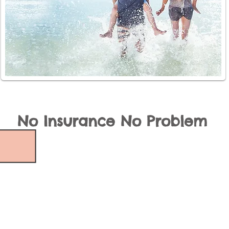
No Insurance No Problem