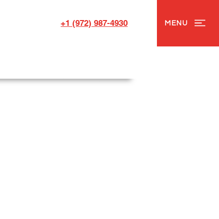
+1 (972) 987-4930
MENU