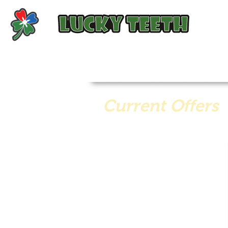
Current Offers