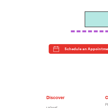
Schedule an Appointm
Discover
C
P