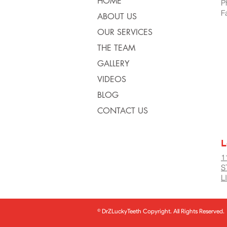
HOME
P
F
ABOUT US
OUR SERVICES
THE TEAM
GALLERY
VIDEOS
BLOG
CONTACT US
L
1
S
L
© DrZLuckyTeeth Copyright. All Rights Reserved.