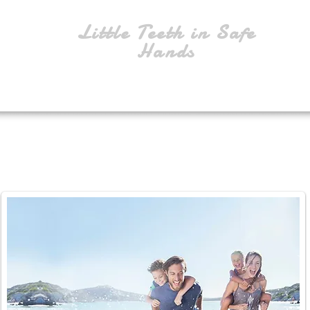
Little Teeth in Safe
Hands