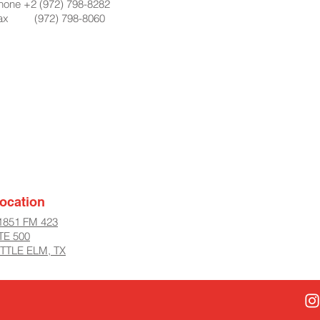
hone +2 (972) 798-8282
ax (972) 798-8060
ocation
1851 FM 423
TE 500
ITTLE ELM, TX