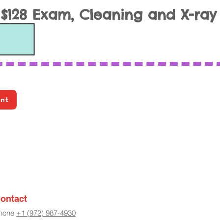
$128 Exam, Cleaning and X-ray
ent
ontact
hone
+1 (972) 987-4930