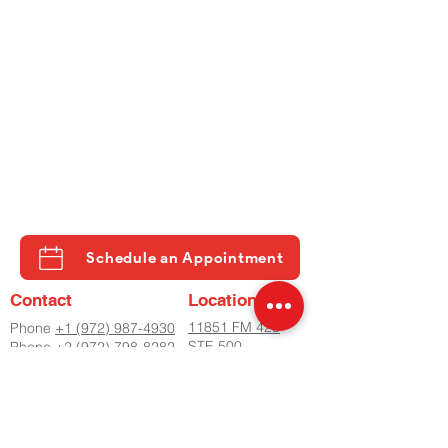
Schedule an Appointment
Contact
Location
11851 FM 423
Phone
+1 (972) 987-4930
STE 500
Phone
+2 (972) 798-8282
LITTLE ELM, TX
Fax
(972) 798-8060