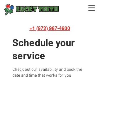
+1 (972) 987-4930
Schedule your
service
Check out our availability and book the
date and time that works for you